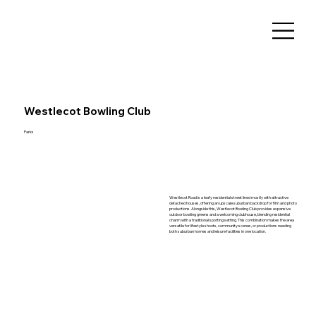
Westlecot Bowling Club
Parks
Westlecot Road is a leafy residential street lined mostly with attractive
detached houses, offering an upscale suburban backdrop for film and photo
productions. Alongside this, Westlecot Bowling Club provides expansive
outdoor bowling greens and a welcoming clubhouse, blending residential
charm with a traditional sporting setting. This combination makes the area
versatile for lifestyle shoots, community scenes, or productions needing
both suburban homes and leisure facilities in one location.