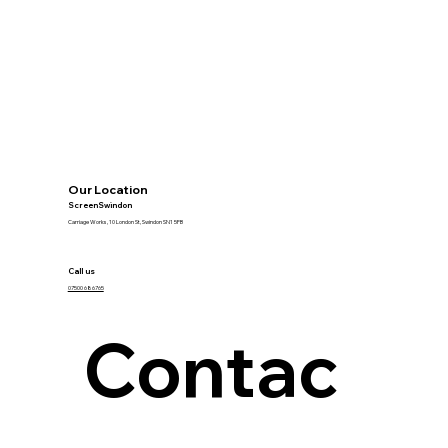
Our Location
ScreenSwindon
Carriage Works, 10 London St, Swindon SN1 5FB
Call us
07500 686765
Contac