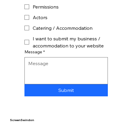
Permissions
Actors
Catering / Accommodation
I want to submit my business /
accommodation to your website
Message
*
Submit
ScreenSwindon