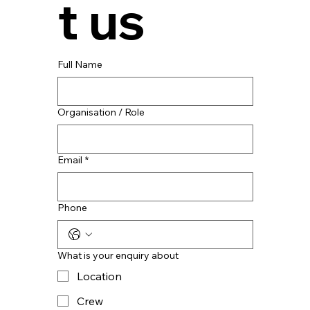
t us
Full Name
Organisation / Role
Email
*
Phone
What is your enquiry about
Location
Crew