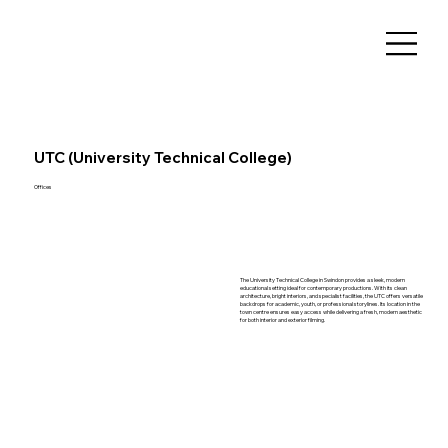
UTC (University Technical College)
Offices
The University Technical College in Swindon provides a sleek, modern
educational setting ideal for contemporary productions. With its clean
architecture, bright interiors, and specialist facilities, the UTC offers versatile
backdrops for academic, youth, or professional storylines. Its location in the
town centre ensures easy access while delivering a fresh, modern aesthetic
for both interior and exterior filming.