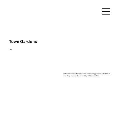
Town Gardens
Park
Victorian Gardens with original bandstand, bowling green and café. 1936 art
deco stage and space for entertaining with iron turnstiles.