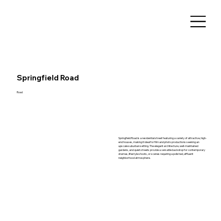
Springfield Road
Road
Springfield Road is a residential street featuring a variety of attractive, high-
end houses, making it ideal for film and photo productions seeking an
upscale suburban setting. The elegant architecture, well-maintained
gardens, and quiet streets provide a versatile backdrop for contemporary
dramas, lifestyle shoots, or scenes requiring a polished, affluent
neighborhood atmosphere.