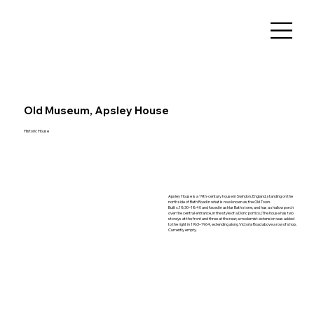
Old Museum, Apsley House
Historic House
Apsley House is a 19th-century house in Swindon, England, standing on the
north side of Bath Road in what is now known as the Old Town.
Built c.1830–1840 and faced in ashlar Bath stone, and has a shallow porch
over the central entrance, in the style of a Doric portico.[The house has two
storeys at the front and three at the rear; a modernist extension was added
to the right in 1963–1964, extending along Victoria Road above a row of shop.
Currently empty.