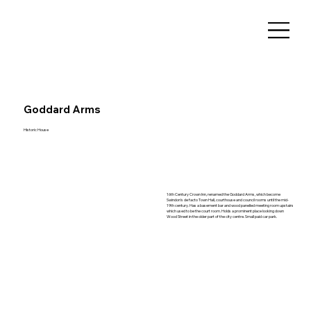
Goddard Arms
Historic House
16th Century Crown Inn, renamed the Goddard Arms, which become
Swindon's de facto Town Hall, courthouse and council rooms until the mid-
19th century. Has a basement bar and wood panelled meeting room upstairs
which used to be the court room. Holds a prominent place looking down
Wood Street in the older part of the city centre. Small paid car park.